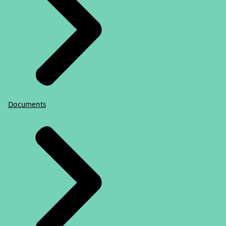
Documents