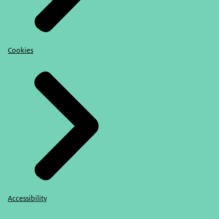
Cookies
Accessibility