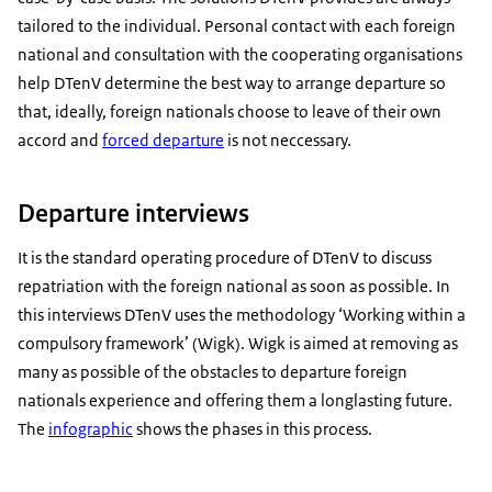
tailored to the individual. Personal contact with each foreign
national and consultation with the cooperating organisations
help DTenV determine the best way to arrange departure so
that, ideally, foreign nationals choose to leave of their own
accord and
forced departure
is not neccessary.
Departure interviews
It is the standard operating procedure of DTenV to discuss
repatriation with the foreign national as soon as possible. In
this interviews DTenV uses the methodology ‘Working within a
compulsory framework’ (Wigk). Wigk is aimed at removing as
many as possible of the obstacles to departure foreign
nationals experience and offering them a longlasting future.
The
infographic
shows the phases in this process.