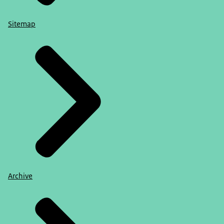
Sitemap
Archive