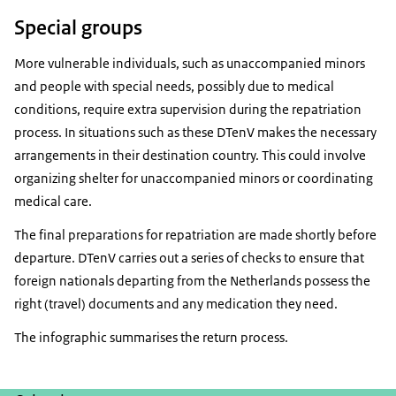
Special groups
More vulnerable individuals, such as unaccompanied minors
and people with special needs, possibly due to medical
conditions, require extra supervision during the repatriation
process. In situations such as these DTenV makes the necessary
arrangements in their destination country. This could involve
organizing shelter for unaccompanied minors or coordinating
medical care.
The final preparations for repatriation are made shortly before
departure. DTenV carries out a series of checks to ensure that
foreign nationals departing from the Netherlands possess the
right (travel) documents and any medication they need.
The infographic summarises the return process.