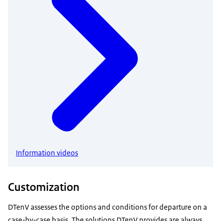
Information videos
Customization
DTenV assesses the options and conditions for departure on a
case-by-case basis. The solutions DTenV provides are always