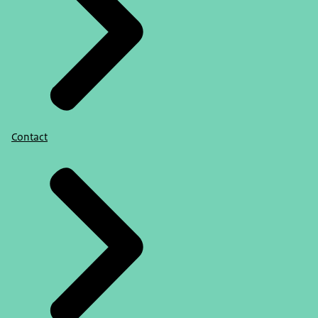
Contact