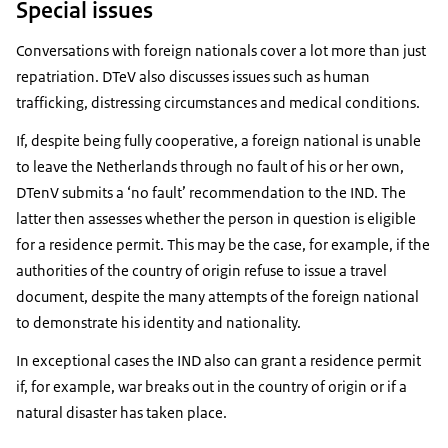
Special issues
Conversations with foreign nationals cover a lot more than just
repatriation. DTeV also discusses issues such as human
trafficking, distressing circumstances and medical conditions.
If, despite being fully cooperative, a foreign national is unable
to leave the Netherlands through no fault of his or her own,
DTenV submits a ‘no fault’ recommendation to the IND. The
latter then assesses whether the person in question is eligible
for a residence permit. This may be the case, for example, if the
authorities of the country of origin refuse to issue a travel
document, despite the many attempts of the foreign national
to demonstrate his identity and nationality.
In exceptional cases the IND also can grant a residence permit
if, for example, war breaks out in the country of origin or if a
natural disaster has taken place.