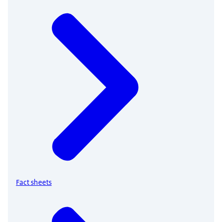
Fact sheets