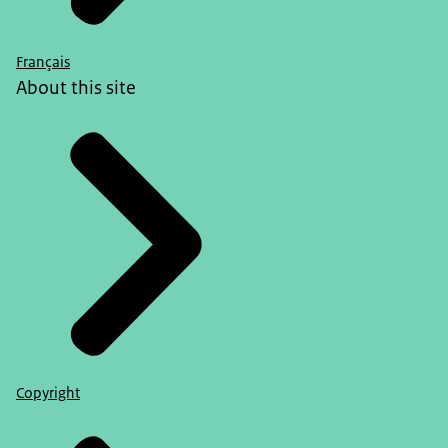
Français
About this site
Copyright