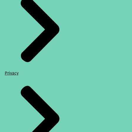
Privacy