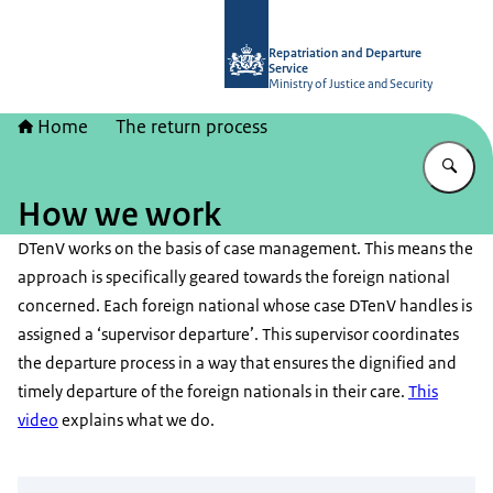
To the homepage of Repatriation and
Repatriation and Departure
Service
Ministry of Justice and Security
Home
The return process
En
How we work
DTenV works on the basis of case management. This means the
approach is specifically geared towards the foreign national
concerned. Each foreign national whose case DTenV handles is
assigned a ‘supervisor departure’. This supervisor coordinates
the departure process in a way that ensures the dignified and
timely departure of the foreign nationals in their care.
This
video
explains what we do.