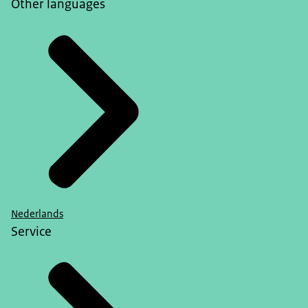
Other languages
Nederlands
Service