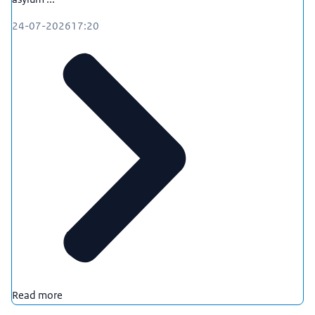
24-07-2026
17:20
Read more