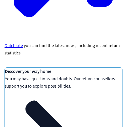
Dutch site
you can find the latest news, including recent return
statistics.
Featured
Discover your way home
You may have questions and doubts. Our return counsellors
support you to explore possibilities.