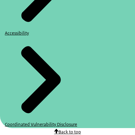
Accessibility
Coordinated Vulnerability Disclosure
Back to top