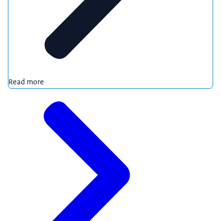
Read more