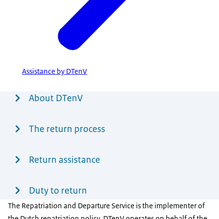
Assistance by DTenV
Menu
About DTenV
The return process
Return assistance
Duty to return
The Repatriation and Departure Service is the implementer of
the Dutch repatriation policy. DTenV operates on behalf of the