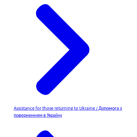
Assistance for those returning to Ukraine / Допомога з
поверненням в Україну