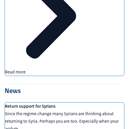
Read more
News
Return support for Syrians
Since the regime change many Syrians are thinking about
returning to Syria. Perhaps you are too. Especially when your
asylum ...