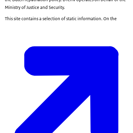
Ministry of Justice and Security.
This site contains a selection of static information. On the