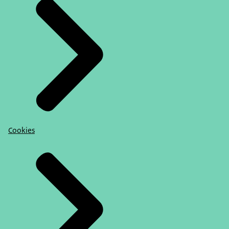
Cookies