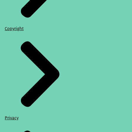
Copyright
Privacy