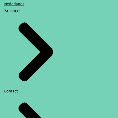
Nederlands
Service
Contact