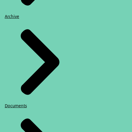
Archive
Documents