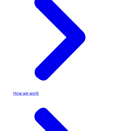
How we work