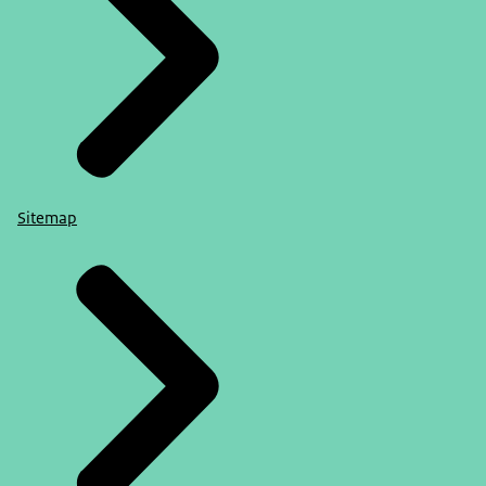
Sitemap