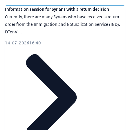
Information session for Syrians with a return decision
Currently, there are many Syrians who have received a return
order from the Immigration and Naturalization Service (IND).
DTenV ...
14-07-2026
16:40