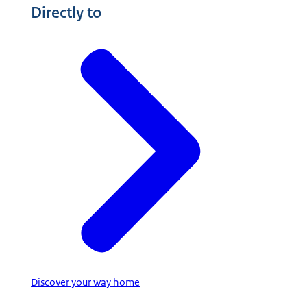
Directly to
Discover your way home