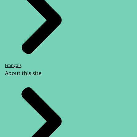
Français
About this site