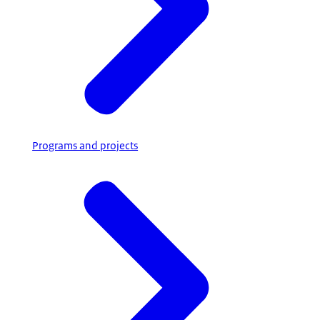
Programs and projects