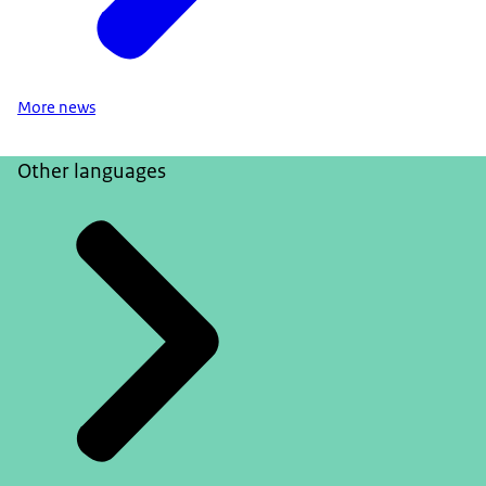
More news
Other languages