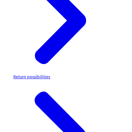
Return possibilities