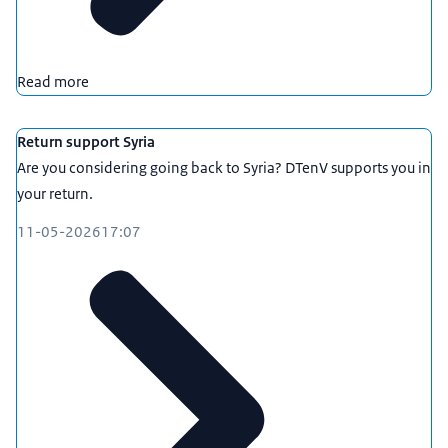
Read more
Return support Syria
Are you considering going back to Syria? DTenV supports you in
your return.
11-05-2026
17:07