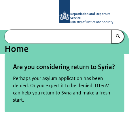
To the homepage of Repatriation and
Repatriation and Departure
Service
Ministry of Justice and Security
En
Home
Image: © DTenV
Are you considering return to Syria?
Perhaps your asylum application has been
denied. Or you expect it to be denied. DTenV
can help you return to Syria and make a fresh
start.