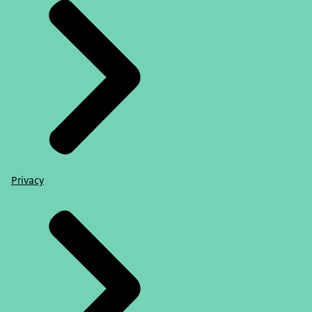
Privacy