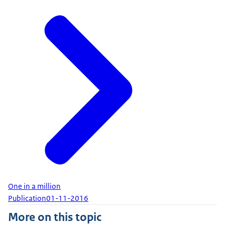
One in a million
Publication
01-11-2016
More on this topic