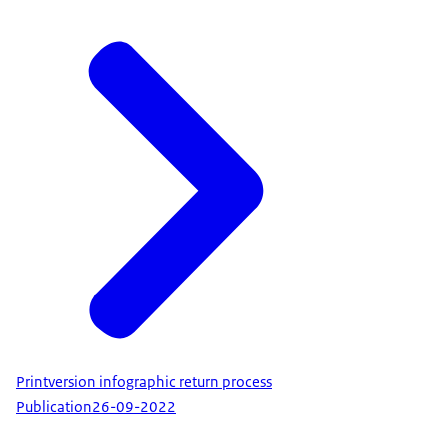
Printversion infographic return process
Publication
26-09-2022