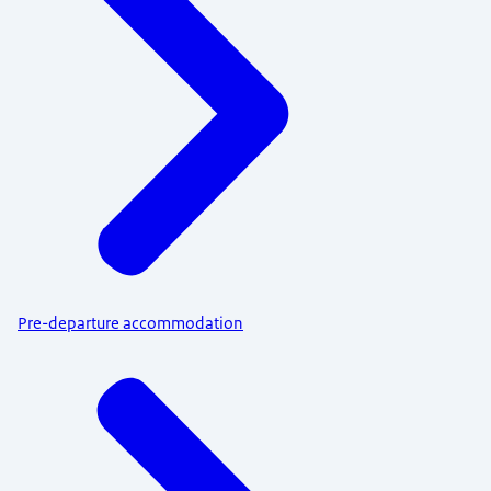
Pre-departure accommodation