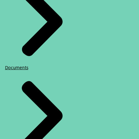
Documents