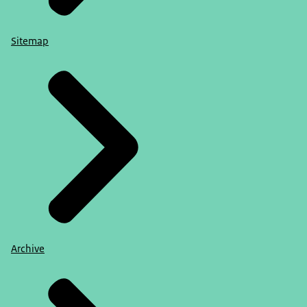
Sitemap
Archive