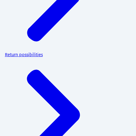
Return possibilities