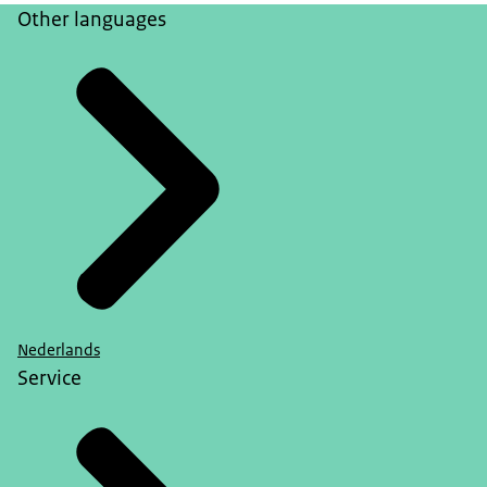
Other languages
Nederlands
Service