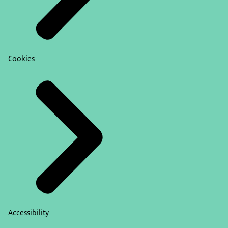
Cookies
Accessibility