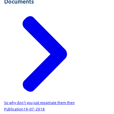
Documents
So why don't you just repatriate them then
Publication
19-07-2018