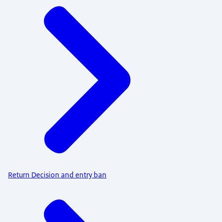
Return Decision and entry ban