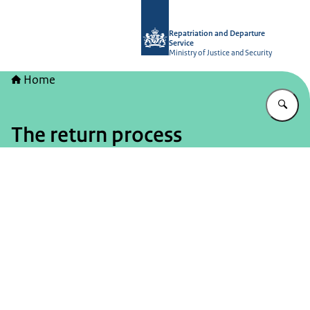
To the homepage of Repatriation and
Repatriation and Departure
Service
Ministry of Justice and Security
Home
En
The return process
Image: © DT&V