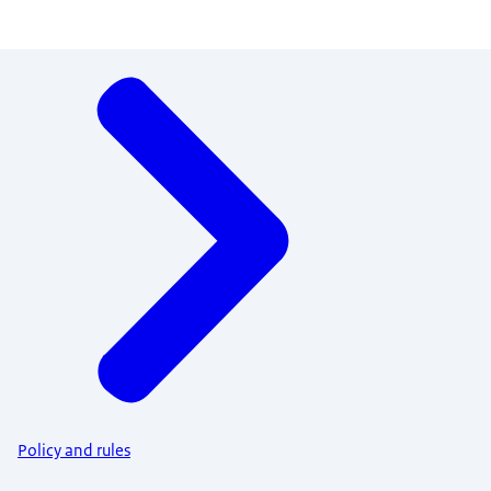
Menu
Policy and rules