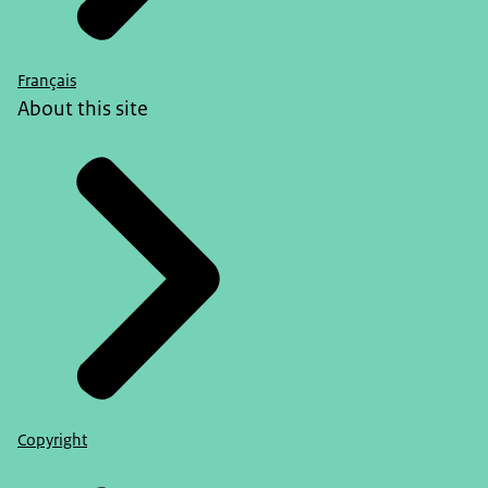
Français
About this site
Copyright