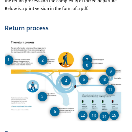
the return process and the complexity of forced departure.
Below is a print version in the form of a pdf.
Return process
7
1
2
8
9
6
10
4
11
3
5
15
12
13
14