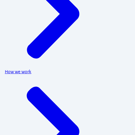
How we work