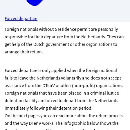
Forced departure
Foreign nationals without a residence permit are personally
responsible for their departure from the Netherlands. They can
get help of the Dutch government or other organisations to
arrange their return.
Forced departure is only applied when the foreign national
fails to leave the Netherlands voluntarily and does not accept
assistance from the DTenV or other (non-profit) organisations.
Foreign nationals that have been placed in a criminal justice
detention facility are forced to depart from the Netherlands
immediately following their detention period.
On the next pages you can read more about the return process
and the way DTenV works. The infographic below shows the