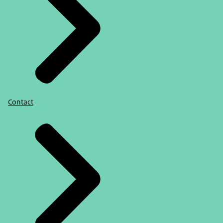
Contact