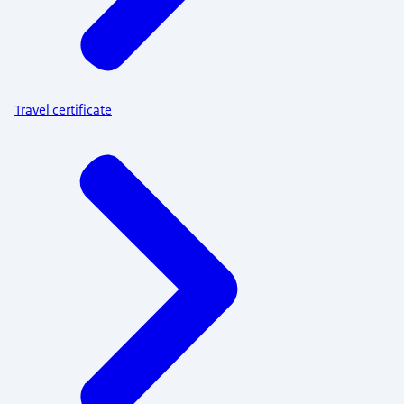
Travel certificate