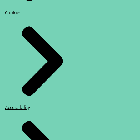
Cookies
Accessibility