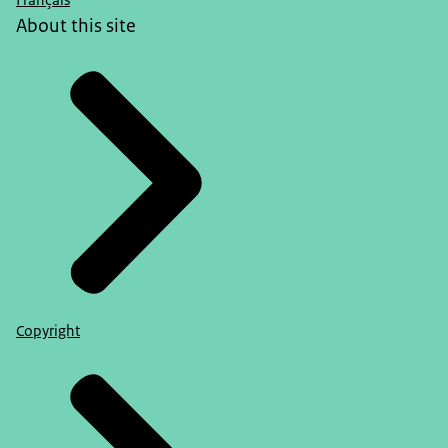
Français
About this site
Copyright