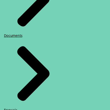
Documents