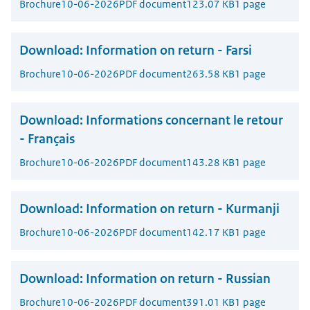
Brochure
10-06-2026
PDF document
123.07 KB
1 page
Download:
Information on return - Farsi
Brochure
10-06-2026
PDF document
263.58 KB
1 page
Download:
Informations concernant le retour
- Français
Brochure
10-06-2026
PDF document
143.28 KB
1 page
Download:
Information on return - Kurmanji
Brochure
10-06-2026
PDF document
142.17 KB
1 page
Download:
Information on return - Russian
Brochure
10-06-2026
PDF document
391.01 KB
1 page