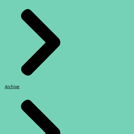
Archive