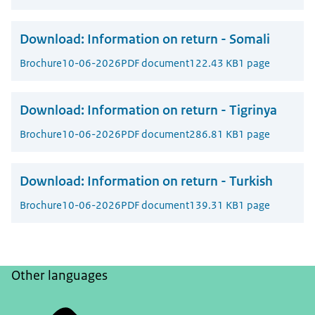
Download:
Information on return - Somali
Brochure
10-06-2026
PDF document
122.43 KB
1 page
Download:
Information on return - Tigrinya
Brochure
10-06-2026
PDF document
286.81 KB
1 page
Download:
Information on return - Turkish
Brochure
10-06-2026
PDF document
139.31 KB
1 page
Other languages