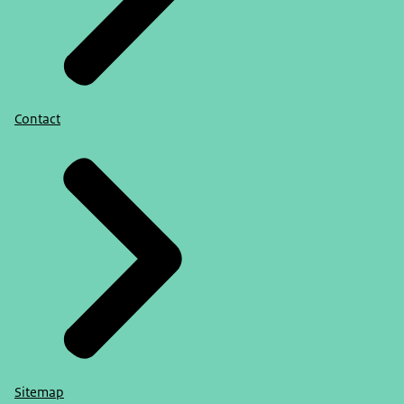
Contact
Sitemap