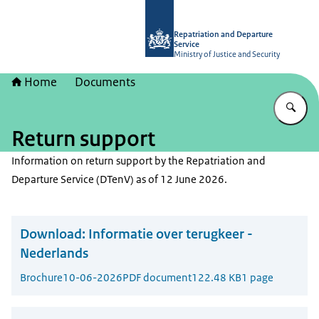
To the homepage of Repatriation and
Repatriation and Departure
Service
Ministry of Justice and Security
Home
Documents
En
Return support
Information on return support by the Repatriation and
Departure Service (DTenV) as of 12 June 2026.
Download:
Informatie over terugkeer -
Nederlands
Brochure
10-06-2026
PDF document
122.48 KB
1 page