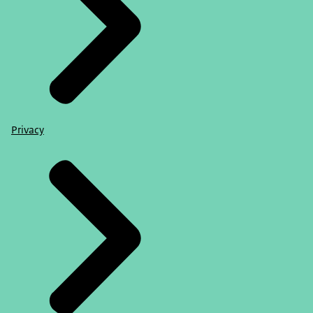
Privacy