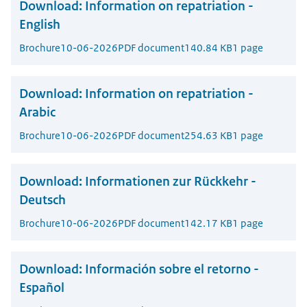
Download:
Information on repatriation -
English
Brochure
10-06-2026
PDF document
140.84 KB
1 page
Download:
Information on repatriation -
Arabic
Brochure
10-06-2026
PDF document
254.63 KB
1 page
Download:
Informationen zur Rückkehr -
Deutsch
Brochure
10-06-2026
PDF document
142.17 KB
1 page
Download:
Información sobre el retorno -
Español