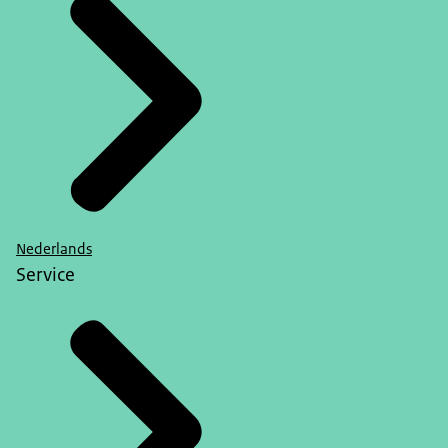
Nederlands
Service